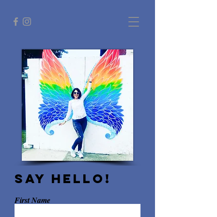
Say hello!
First Name