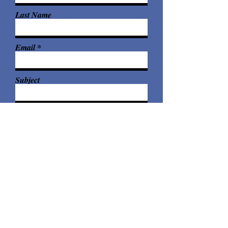
Last Name
Email
Subject
Leave me a message...
Submit
© 2026 Elya Braden